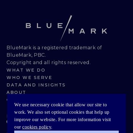
BlueMark is a registered trademark of
BlueMark, PBC.
Copyright and all rights reserved.
WHAT WE DO
WHO WE SERVE
DATA AND INSIGHTS
ABOUT
CONTACT
We use necessary cookie that allow our site to
work. We also set optional cookies that help up
PRIVACY POLICY
improve our website. For more information visit
our
cookies policy
.