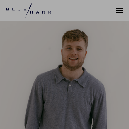
WHAT WE DO
WHO WE SERVE
ASSET MANAGERS
ASSET ALLOCATORS
OUR CLIENTS
DATA AND INSIGHTS
PRACTICE LEADERBOARD