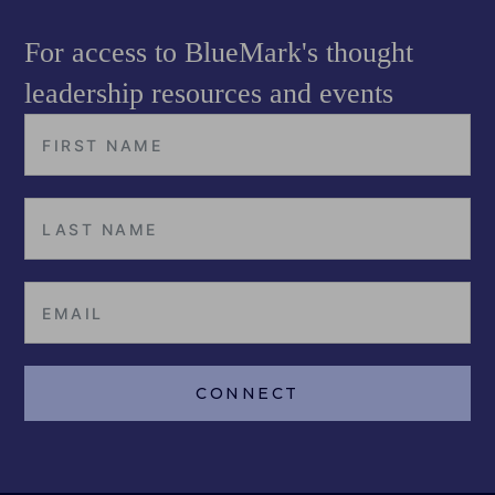
For access to BlueMark's thought
leadership resources and events
CONNECT