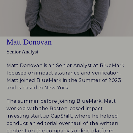
FUND ID LEADERBOARD
RESEARCH REPORTS
Matt Donovan
PERSPECTIVES & COMMENTARY
Senior Analyst
EVENTS & WEBINARS
Matt Donovan is an Senior Analyst at BlueMark
FUND ID
focused on impact assurance and verification.
Matt joined BlueMark in the Summer of 2023
FUND ID LEADERBOARD
and is based in New York.
The summer before joining BlueMark, Matt
FUND ID PULSE
worked with the Boston-based impact
FUND ID FAQ
investing startup CapShift, where he helped
conduct an editorial overhaul of the written
FUND ID CLIENTS
content on the company’s online platform.