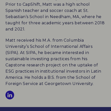
Prior to CapShift, Matt was a high school
Spanish teacher and soccer coach at St.
ABOUT
Sebastian’s School in Needham, MA, where he
taught for three academic years between 2018
HISTORY
and 2021.
NEWS
Matt received his M.A. from Columbia
University’s School of International Affairs
TEAM
(SIPA). At SIPA, he became interested in
sustainable investing practices from his
PARTNERS
Capstone research project on the uptake of
ESG practices in institutional investors in Latin
CAREERS
America. He holds a B.S. from the School of
Foreign Service at Georgetown University.
CONTACT