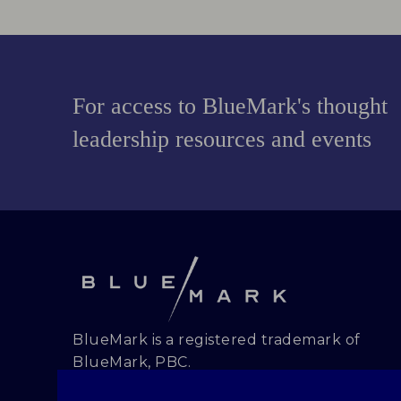
For access to BlueMark's thought
leadership resources and events
BlueMark is a registered trademark of
BlueMark, PBC.
Copyright and all rights reserved.