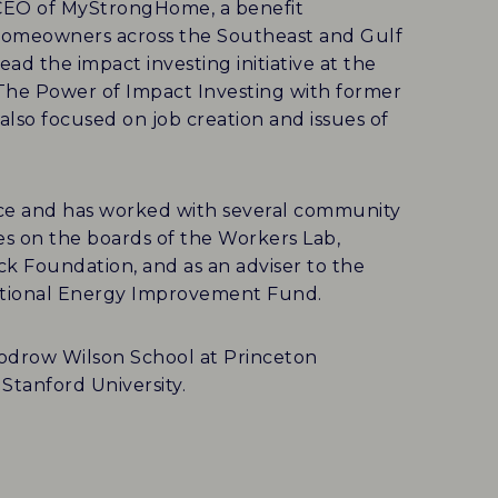
d CEO of MyStrongHome, a benefit
to homeowners across the Southeast and Gulf
ad the impact investing initiative at the
The Power of Impact Investing with former
also focused on job creation and issues of
nce and has worked with several community
es on the boards of the Workers Lab,
k Foundation, and as an adviser to the
National Energy Improvement Fund.
Woodrow Wilson School at Princeton
Stanford University.