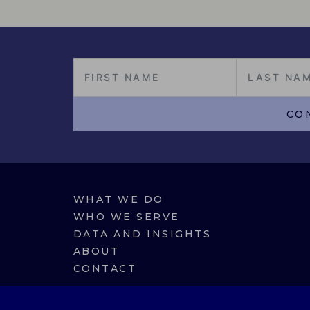
CO
WHAT WE DO
WHO WE SERVE
DATA AND INSIGHTS
ABOUT
CONTACT