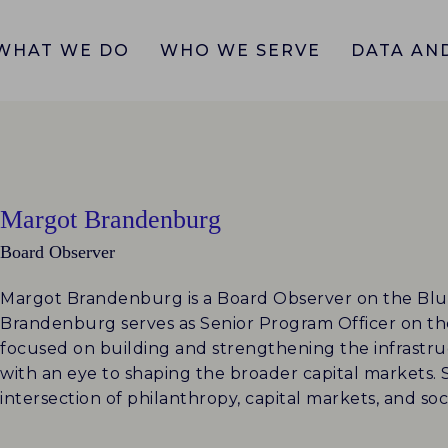
WHAT WE DO
WHO WE SERVE
DATA AND
Margot Brandenburg
Board Observer
Margot Brandenburg is a Board Observer on the Bl
Brandenburg serves as Senior Program Officer on th
focused on building and strengthening the infrastr
with an eye to shaping the broader capital markets.
intersection of philanthropy, capital markets, and so