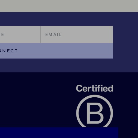
NNECT