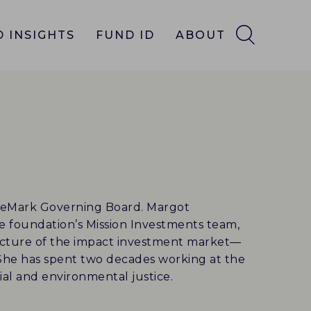
 INSIGHTS
FUND ID
ABOUT
ueMark Governing Board. Margot
e foundation’s Mission Investments team,
ucture of the impact investment market—
 She has spent two decades working at the
cial and environmental justice.