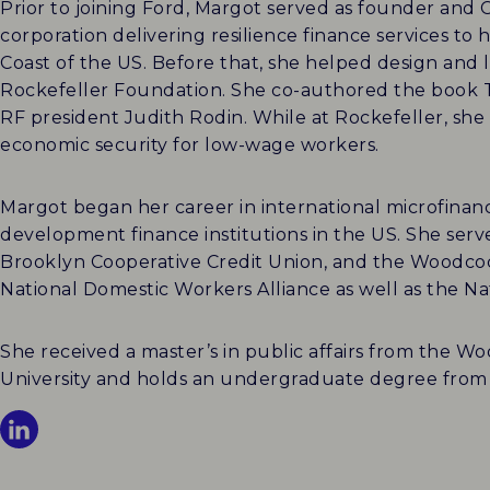
Prior to joining Ford, Margot served as founder an
corporation delivering resilience finance services 
Coast of the US. Before that, she helped design and le
Rockefeller Foundation. She co-authored the book 
RF president Judith Rodin. While at Rockefeller, she 
economic security for low-wage workers.
Margot began her career in international microfina
development finance institutions in the US. She serv
Brooklyn Cooperative Credit Union, and the Woodcoc
National Domestic Workers Alliance as well as the 
She received a master’s in public affairs from the 
University and holds an undergraduate degree from 